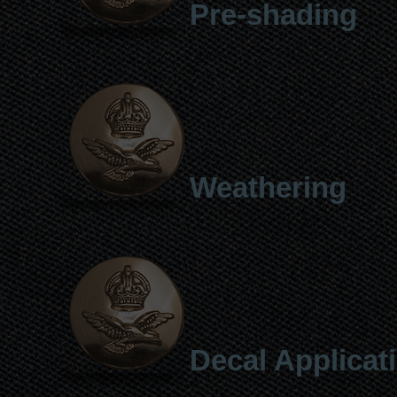
Pre-shading
Weathering
Decal Applicat