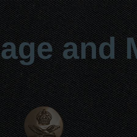
age and 