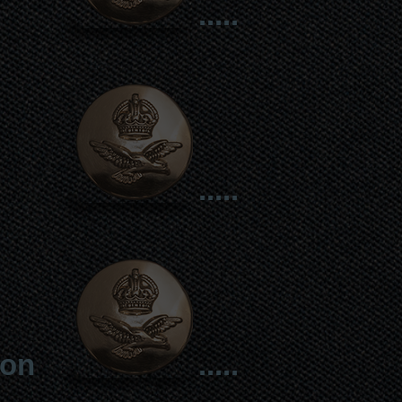
.....
.....
ion
.....