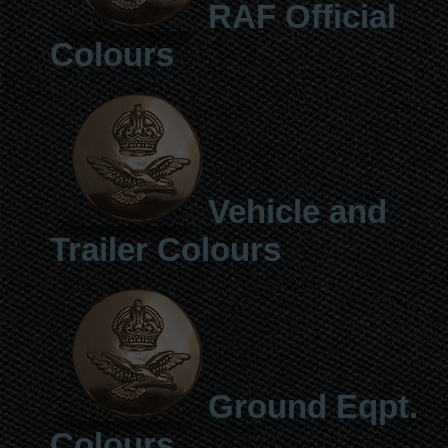
RAF Official
Colours
Vehicle and
Trailer Colours
Ground Eqpt.
Colours