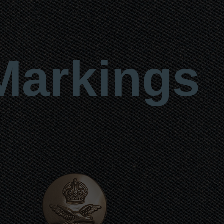
Markings