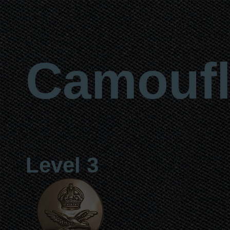
Camoufl
Level 3