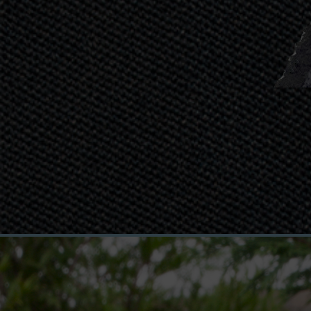
Defiant G