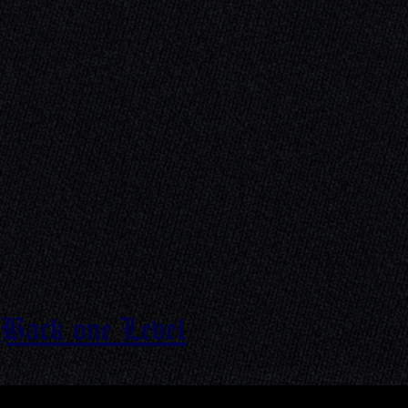
Back one Level