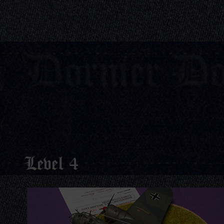
Dornier D
Level 4