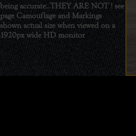
being accurate..THEY ARE NOT ! see
page Camouflage and Markings
shown actual size when viewed on a
1920px wide HD monitor