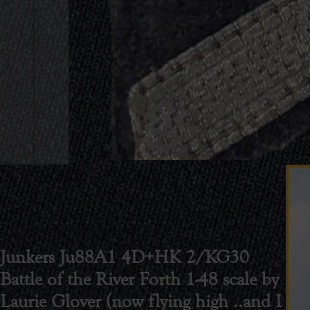
Junkers Ju88A1 4D+HK 2/KG30
Battle of the River Forth 1-48 scale by
Laurie Glover (now flying high ..and I