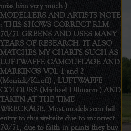
miss him very much )
MODELLERS AND ARTISTS NOTE
: THIS SHOWS CORRECT RLM
70/71 GREENS AND USES MANY
YEARS OF RESEARCH. IT ALSO
MATCHES MY CHARTS SUCH AS
LUFTWAFFE CAMOUFLAGE AND
MARKINGS VOL 1 and 2
(Merrick/Kiroff) , LUFTWAFFE
COLOURS (Michael Ullmann ) AND
TAKEN AT THE TIME
WRECKAGE. Most models seen fail
entry to this website due to incorrect
70/71, due to faith in paints they buy