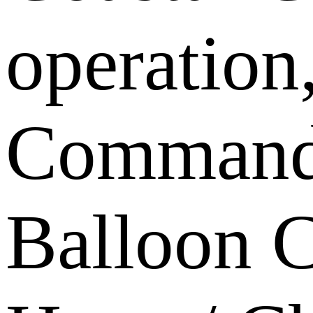
operation
Command, 
Balloon C