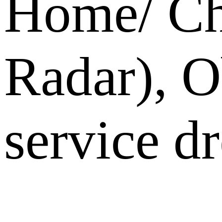
Home/ Ch
Radar), O
service dr