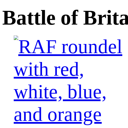
Battle of Br