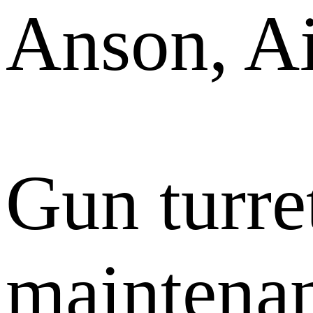
Anson, Ai
Gun turre
maintenan