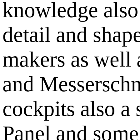
knowledge also 
detail and shap
makers as well a
and Messerschm
cockpits also a 
Panel and some o