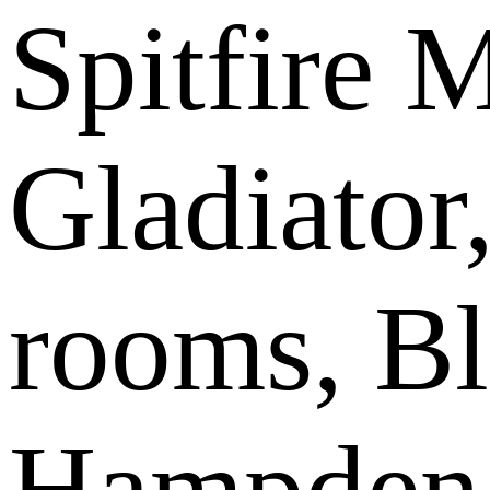
Spitfire 
Gladiator,
rooms, Bl
Hampden, 