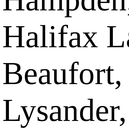
Halifax L
Beaufort,
Lysander,