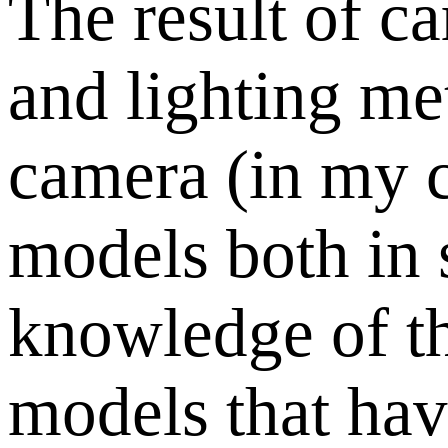
The result of ca
and lighting me
camera (in my c
models both in 
knowledge of th
models that have