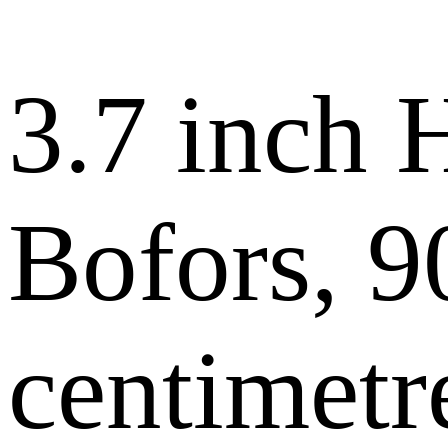
3.7 inch
Bofors, 9
centimetr