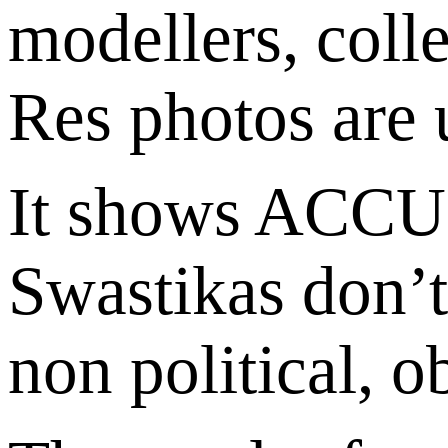
modellers, colle
Res photos are 
It shows ACCU
Swastikas don’t 
non political, 