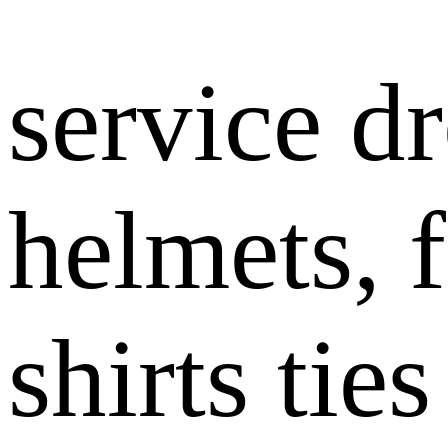
service dr
helmets, 
shirts tie