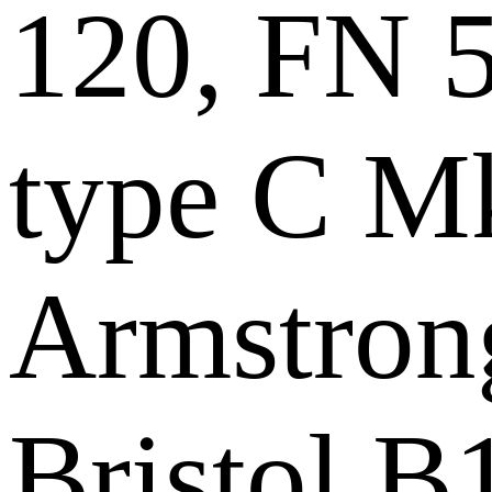
120, FN 
type C Mk
Armstrong
Bristol B