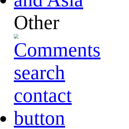
Other