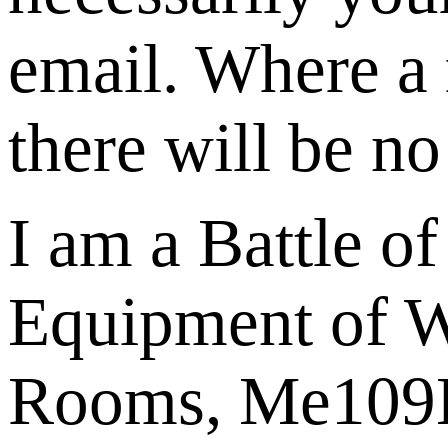
email. Where a 
there will be no
I am a Battle o
Equipment of W
Rooms, Me109E u