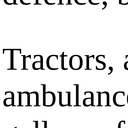
Tractors,
ambulanc