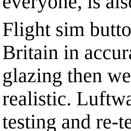
everyone, is als
Flight sim butto
Britain in accu
glazing then we
realistic. Luft
testing and re-t