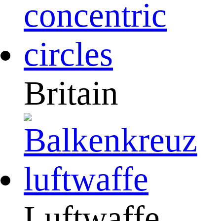
Britain
Luftwaffe