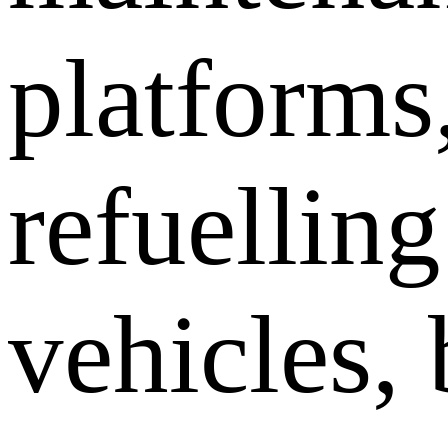
platforms
refuelling
vehicles, 