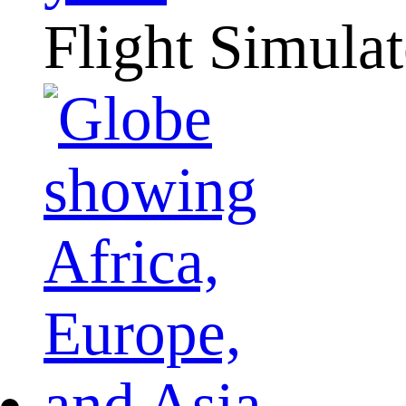
Flight Simulat