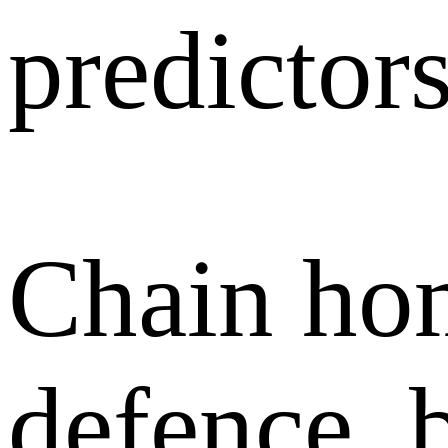
predictors
Chain ho
defence, 