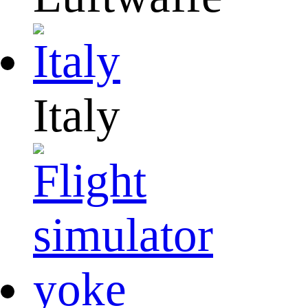
Italy