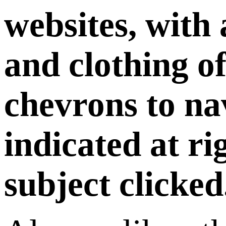
websites, with
and clothing of
chevrons to nav
indicated at ri
subject clicked