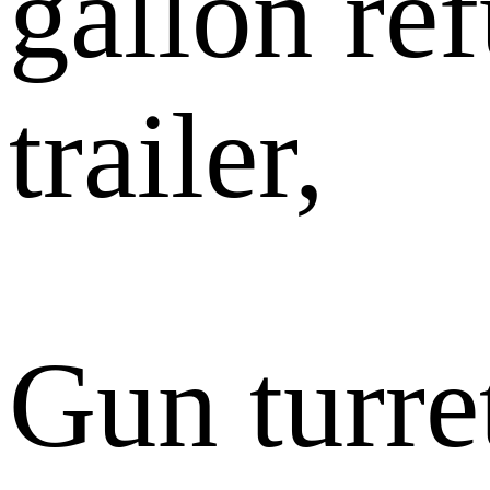
gallon re
trailer,
Gun turr