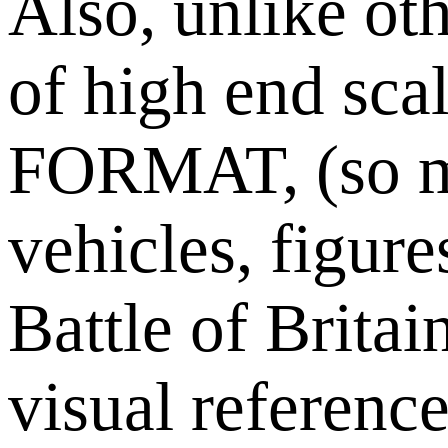
Also, unlike oth
of high end sc
FORMAT, (so mob
vehicles, figur
Battle of Brit
visual referenc