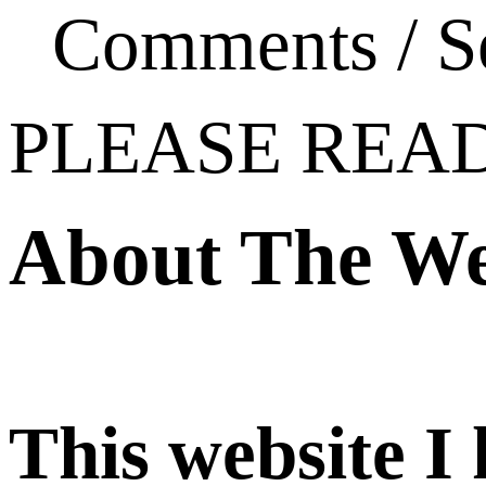
Comments / S
PLEASE REA
About The We
This website I 