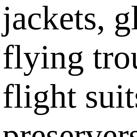
jackets, g
flying tro
flight sui
preserver