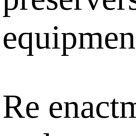
equipment
Re enactm