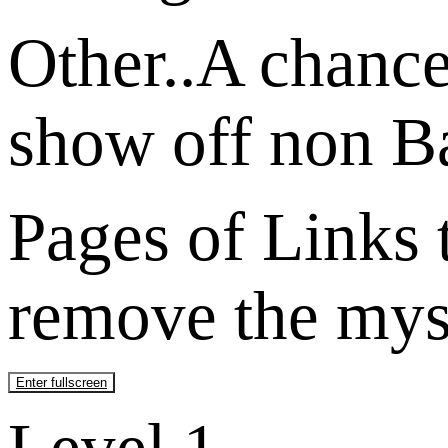
Other..A chance 
show off non Ba
Pages of Links t
remove the myst
Enter fullscreen
Level 1