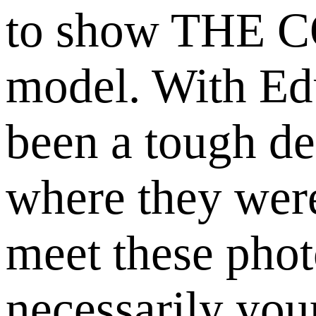
to show THE 
model. With Edu
been a tough de
where they were
meet these phot
necessarily you