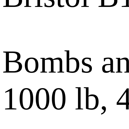
Bombs and
1000 lb, 