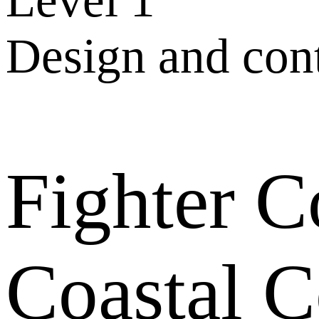
Design and con
Fighter 
Coastal 