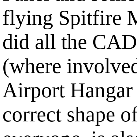
flying Spitfire
did all the CA
(where involve
Airport Hangar 
correct shape 