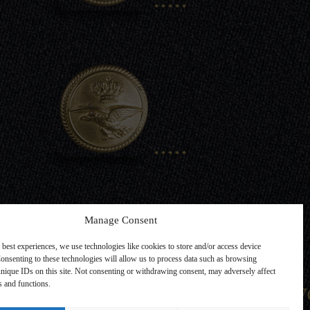
.....
Manage Consent
 best experiences, we use technologies like cookies to store and/or access device
onsenting to these technologies will allow us to process data such as browsing
nique IDs on this site. Not consenting or withdrawing consent, may adversely affect
Back one Lev
es and functions.