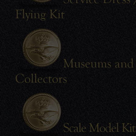
Flying Kit
Museums and
Collectors
Scale Model Kit