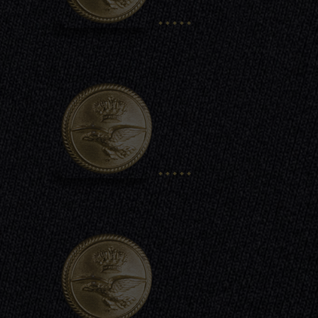
.....
.....
.....