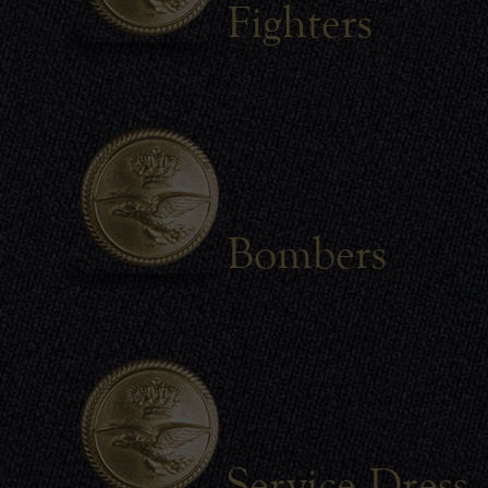
Fighters
Bombers
Service Dress 