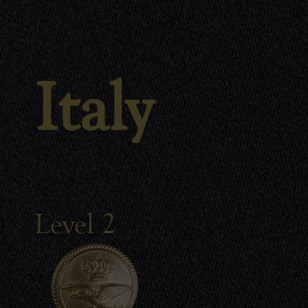
Italy
Level 2