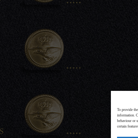
.....
To provide the
information. C
behaviour or u
s
.....
certain featur