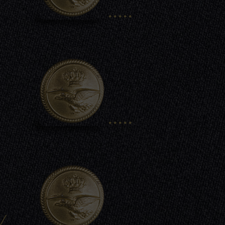
.....
.....
/
.....