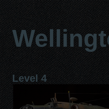
Welling
Level 4