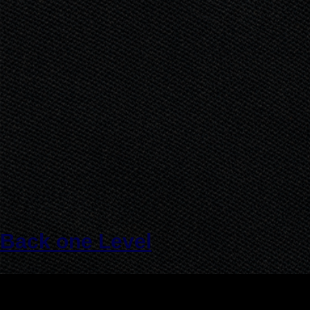
Back one Level