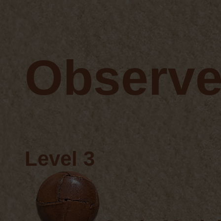
Observe
Level 3