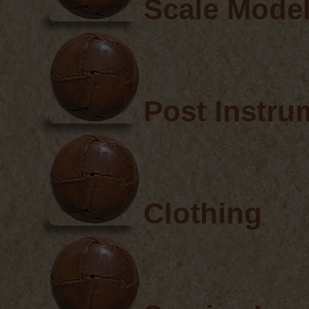
Scale Mode
Post Instru
Clothing