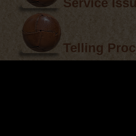
Service Iss
Telling Pro
Observer